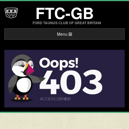
FTC-GB
FORD TAUNUS CLUB OF GREAT BRITAIN
Menu