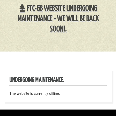
FTC-GB WEBSITE UNDERGOING
MAINTENANCE - WE WILL BE BACK
SOON!.
UNDERGOING MAINTENANCE.
The website is currently offline.